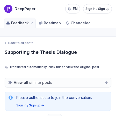
DeepPaper
EN
Sign in / Sign up
Feedback
Roadmap
Changelog
←
Back to all posts
Supporting the Thesis Dialogue
Translated automatically, click this to view the original post
View all similar posts
Please authenticate to join the conversation.
Sign in / Sign up
→