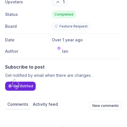
Upvoters
1
Status
Completed
Board
💡
Feature Request
Date
Over 1 year ago
Author
Ian
Subscribe to post
Get notified by email when there are changes.
Get notified
Comments
Activity feed
New comments