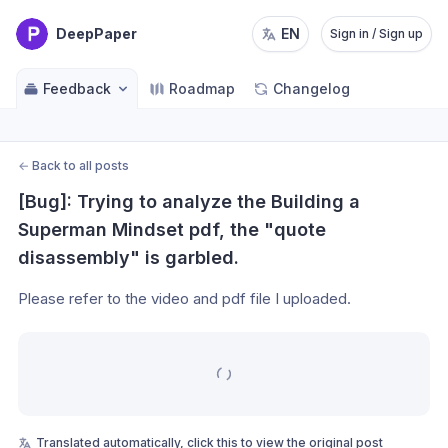
DeepPaper
EN
Sign in / Sign up
Feedback
Roadmap
Changelog
←
Back to all posts
[Bug]: Trying to analyze the Building a 
Superman Mindset pdf, the "quote 
disassembly" is garbled.
Please refer to the video and pdf file I uploaded.
Translated automatically, click this to view the original post