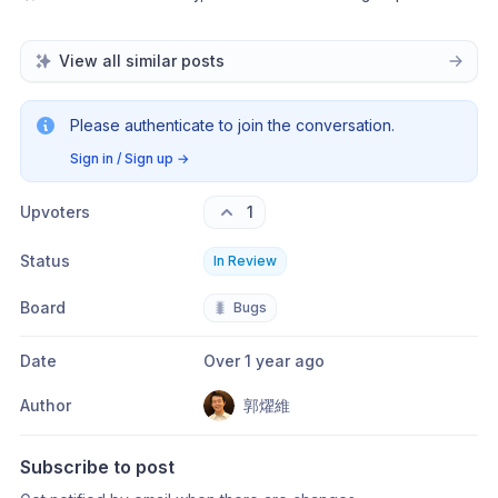
View all similar posts
Please authenticate to join the conversation.
Sign in / Sign up
→
Upvoters
1
Status
In Review
Board
🐛
Bugs
Date
Over 1 year ago
Author
郭燿維
Subscribe to post